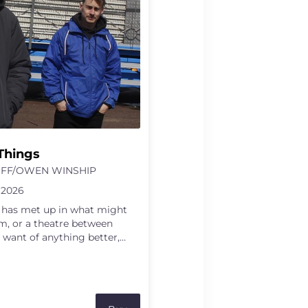
Things
FF/OWEN WINSHIP
 2026
s has met up in what might
m, or a theatre between
 want of anything better,
enes using whatever they
r within themselves. A
 perhaps the memory of a
olley, the smallest thing they
 become catalysts for