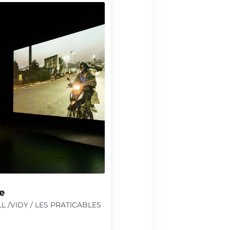
oes not shy away from the
rcical. He is not after
ther solace, in order to
h easier for both of us”.
nsforms this text into a
oxical meditation on
ors, and what they enable or
e
L /VIDY / LES PRATICABLES