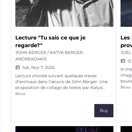
a fruitful power.
Lecture "Tu sais ce que je 
Les 
regarde?"
prov
JOHN BERGER / KATYA BERGER-
JOËL
ANDREADAKIS
12
Sat, Nov 7, 2026
In th
imagi
Lecture chorale suivant quelques traces
bound
d’animaux dans l’œuvre de John Berger. Une
reali
proposition de collage de textes par Katya
More
sets 
Berger-Andreadakis, lue par Jacob Berger,
More
Marjo
Katya Berger-Andreadakis et Yves Berger
and t
takes
Buy
mind.
skilfu
world