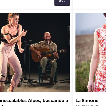
Buy
gical policies, the testimony of a local
incongruous and ac
r, and the analysis of bird song by a
Following Lab Rats
oustician, the field becomes a stage
walkers Marc Oos
 lives and expertise are shared.
pursue their expre
ching out for hundreds of metres, it then
exploration of the 
 into focus as a space that is both
and fragile balanc
al and cultural, interwoven with
a rock solid friend
edge, emotions and contradictions,
ring the ground for new possible
ces.
inescalables Alpes, buscando a 
La Simone