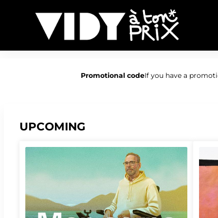
Vidy
-
Promotional code
If you have a promotio
Online
ticket
sales
UPCOMING