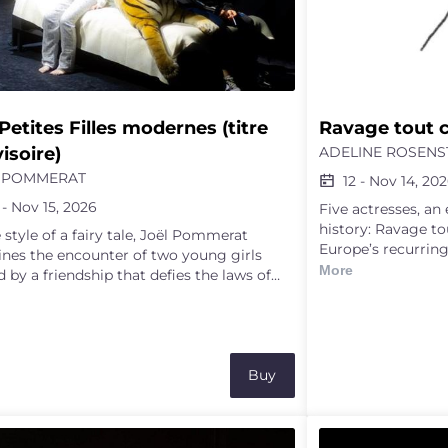
Petites Filles modernes (titre 
Ravage tout 
isoire)
ADELINE ROSENS
 POMMERAT
12
-
Nov 14, 20
-
Nov 15, 2026
Five actresses, an
history: Ravage to
e style of a fairy tale, Joël Pommerat
Europe’s recurring
nes the encounter of two young girls
of Palestine, or h
More
 by a friendship that defies the laws of
unfolding there c
ty and the authority of adults. Everything
we attempt to ext
the anxious Jade and the headstrong
beneath the anvil 
rie apart. But opposites tend to attract,
bodies in motion 
he two girls form a deep friendship that
Eight years after 
 them to the very limits of body and
Buy
documentary-perfo
 The playwright’s words, combined with
“impatient”, activ
l and delicate theatrical illusions, depict a
the history of emp
 of light and shadow in which a