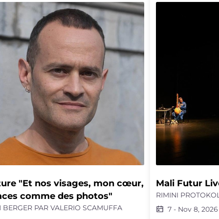
onal encounter between the shooter and
indictment that d
ictim’s widow, facilitated by real-life
grotesque or the fa
rative justice practitioners and the
antagonism, but ra
ist Adèle Yon. This project highlights the
“make life and deat
exity of conflicts, the importance of
Émilie Charriot tra
ning, and the fragile yet essential
nuanced and parad
bility of dialogue as an alternative to
legacies and ment
ive justice.
destroy.
ure "Et nos visages, mon cœur, 
Mali Futur Liv
aces comme des photos"
RIMINI PROTOKOL
 BERGER PAR VALERIO SCAMUFFA
7
-
Nov 8, 2026