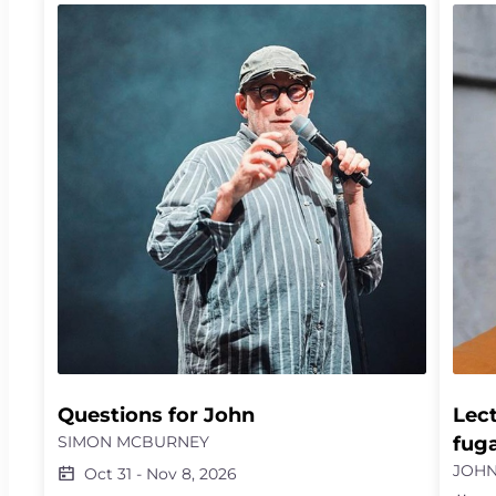
tide of desire, in a physical encounter with the
ficti
infinite. She then invites a dancer and master
the v
of the compás, along with four Gypsy singers,
resto
for a liberating flamenco experience, an endless
novel
celebration of energy, desire, dance and song.
compl
liste
possi
punit
Questions for John
Lect
SIMON MCBURNEY
fug
JOHN
Oct 31
-
Nov 8, 2026