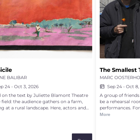
icile
The Smallest 
NE BALIBAR
MARC OOSTERHO
ep 24
-
Oct 3, 2026
Sep 24
-
Oct 8,
 on the text by Juliette Blamont Theatre
A group of friend
e field: the audience gathers on a farm,
be a rehearsal roo
ng at a rural landscape. Here, actors and
performances. For
sses share their different perspectives and
they improvise sc
More
of understanding this landscape. Through
find in the room o
ttuned listening to the soil by a couple of
snippet of music,
onate scientists, the perspective of an
text, a broom, a tr
irector involved in agricultural and
happen upon — all