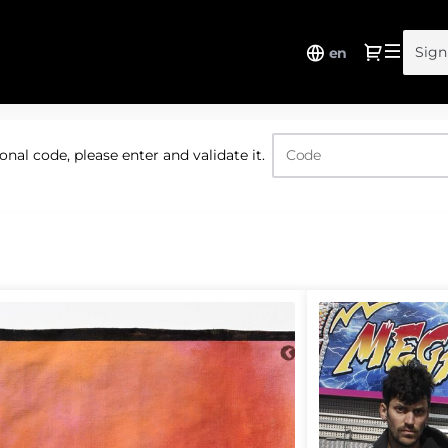
Dialo
Sign
en
nal code, please enter and validate it.