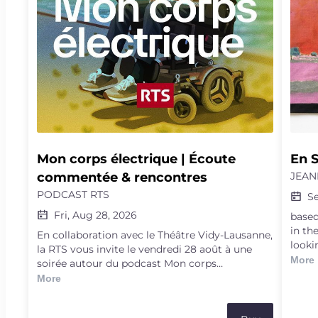
Mon corps électrique | Écoute 
En S
commentée & rencontres
JEAN
PODCAST RTS
S
Fri, Aug 28, 2026
based
in th
En collaboration avec le Théâtre Vidy-Lausanne,
looki
la RTS vous invite le vendredi 28 août à une
witne
More
soirée autour du podcast Mon corps
ways 
électrique.Explorez les frontières de la science,
More
the a
de la médecine et de l'humain à travers le récit
passi
d'Arnaud Robert. Tétraplégique à la suite d'un
NGO d