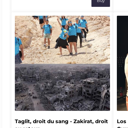
Buy
accident de montagne, il devient le premier
ecolo
volontaire d'une étude clinique menée par les
farme
neuroscientifiques Jocelyne Bloch et Grégoire
bioac
Courtine. Grâce à des implants cérébraux et
where
médullaires, il tente de retrouver l'usage de son
Stret
bras gauche, dans une aventure où se mêlent
comes
innovation scientifique, résilience et espoir.À
natur
l'occasion de cette soirée, découvrez plusieurs
knowl
extraits du podcast Mon corps électrique, suivis
prepa
d'une discussion en présence d'Arnaud Robert,
allian
de Malick Reinhard, d’Henri Lorach et d’autres
invités qui seront annoncés ultérieurement. La
rencontre se conclura par un temps de
questions-réponses avec le public.Lieu : Théâtre
Vidy-Lausanne | Salle 64 - Apothéloz19h15 |
Ouverture des portes19h30 | Début de la soirée
et écoute commentée de plusieurs extraits,
suivie d'une discussion avec les invité.es20h30 |
Questions-réponses avec le public21h00 | Fin de
la soirée
Taglit, droit du sang - Zakirat, droit 
Los 