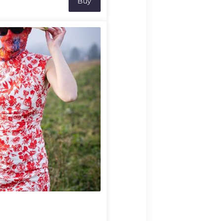
Buy
robatic situations.
, the incredible tightrope
terhoff and Owen Winship
ssive and inventive
acrobatic arts. Uncertain lifts
es might well hold the key to
ship!