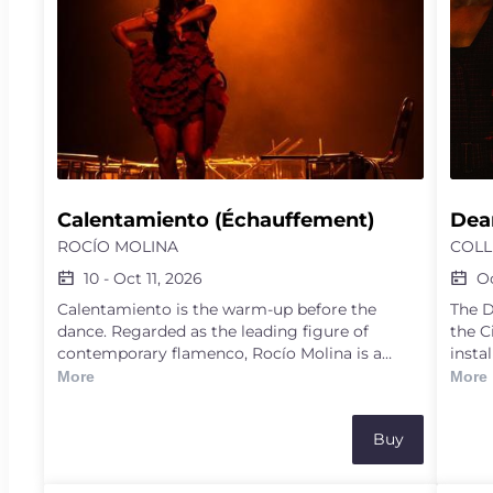
Calentamiento (Échauffement)
Dear
ROCÍO MOLINA
COLL
10
-
Oct 11, 2026
O
Calentamiento is the warm-up before the
The D
dance. Regarded as the leading figure of
the C
contemporary flamenco, Rocío Molina is a
insta
virtuoso, radical and free-spirited artist who
provo
More
More
wields dance like a scalpel, laying bare the raw,
In De
intense inner workings of bodies, emotions and
proce
Buy
life. In this show, she displays her training, the
the 2
tabla de pies (footwork scales), the strict
Ameri
discipline, mingled with sweat and the rising
Mangi